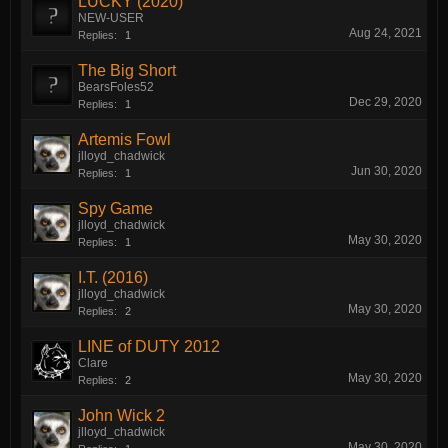
LUCKY (2020)
NEW-USER
Aug 24, 2021
Replies:
1
The Big Short
BearsFoles52
Dec 29, 2020
Replies:
1
Artemis Fowl
jlloyd_chadwick
Jun 30, 2020
Replies:
1
Spy Game
jlloyd_chadwick
May 30, 2020
Replies:
1
I.T. (2016)
jlloyd_chadwick
May 30, 2020
Replies:
2
LINE of DUTY 2012
Clare
May 30, 2020
Replies:
2
John Wick 2
jlloyd_chadwick
May 30, 2020