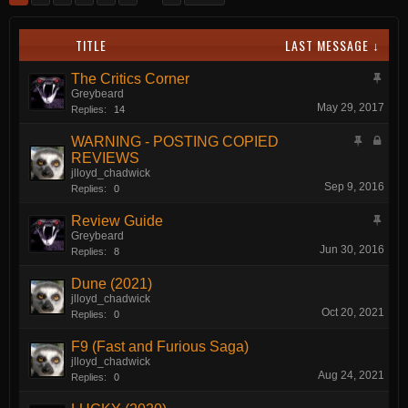
TITLE
LAST MESSAGE ↓
The Critics Corner
Greybeard
May 29, 2017
Replies:
14
WARNING - POSTING COPIED
REVIEWS
jlloyd_chadwick
Sep 9, 2016
Replies:
0
Review Guide
Greybeard
Jun 30, 2016
Replies:
8
Dune (2021)
jlloyd_chadwick
Oct 20, 2021
Replies:
0
F9 (Fast and Furious Saga)
jlloyd_chadwick
Aug 24, 2021
Replies:
0