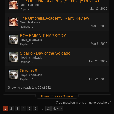
The Umbrella Academy (Summary/ Review)
Need Patience
Mar 11, 2019
Replies:
3
The Umbrella Academy (Rant/ Review)
Need Patience
Mar 9, 2019
Replies:
0
BOHEMIAN RHAPSODY
jlloyd_chadwick
Mar 6, 2019
Replies:
0
Sicario - Day of the Soldado
jlloyd_chadwick
Feb 24, 2019
Replies:
0
Oceans 8
jlloyd_chadwick
Feb 24, 2019
Replies:
0
Showing threads 1 to 20 of 242
Thread Display Options
(You must log in or sign up to post here.)
1
2
3
4
5
6
→
13
Next >