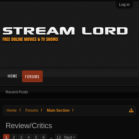
Log in
HOME
FORUMS
Recent Posts
Home
Forums
Main Section
Review/Critics
1
2
3
4
5
6
→
13
Next >