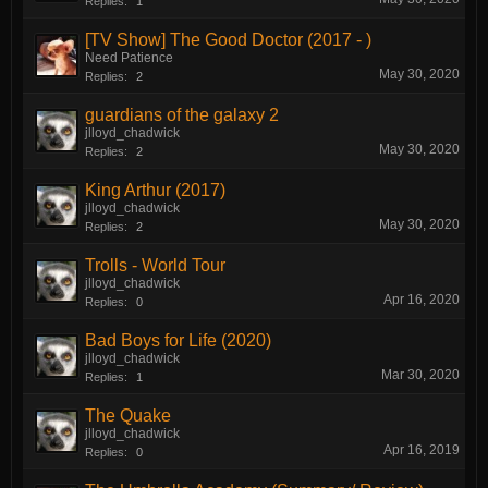
Replies:
1
[TV Show] The Good Doctor (2017 - )
Need Patience
May 30, 2020
Replies:
2
guardians of the galaxy 2
jlloyd_chadwick
May 30, 2020
Replies:
2
King Arthur (2017)
jlloyd_chadwick
May 30, 2020
Replies:
2
Trolls - World Tour
jlloyd_chadwick
Apr 16, 2020
Replies:
0
Bad Boys for Life (2020)
jlloyd_chadwick
Mar 30, 2020
Replies:
1
The Quake
jlloyd_chadwick
Apr 16, 2019
Replies:
0