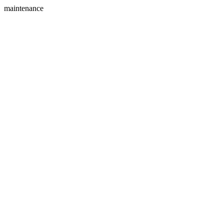
maintenance