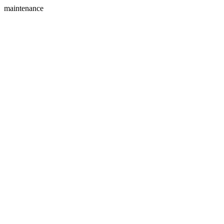
maintenance