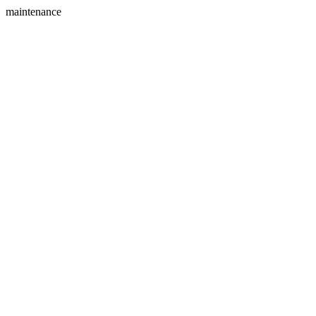
maintenance