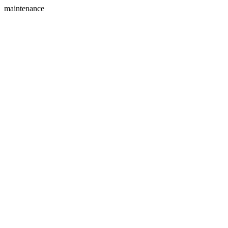
maintenance