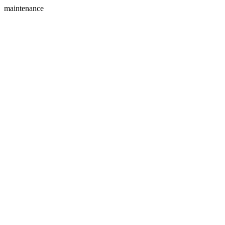
maintenance