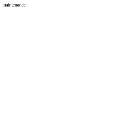
maintenance