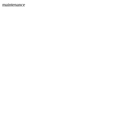
maintenance