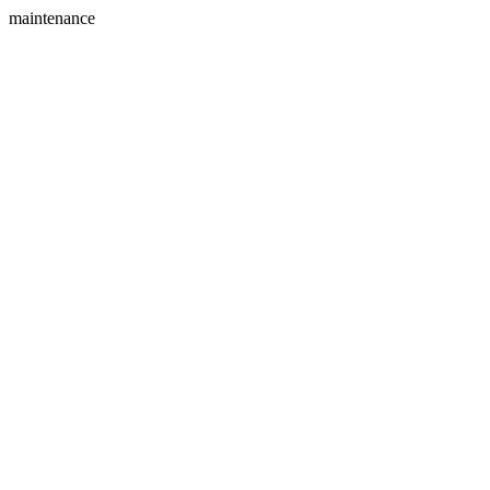
maintenance