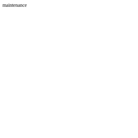
maintenance