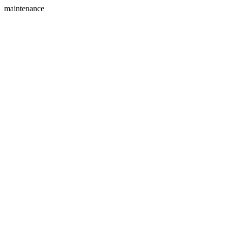
maintenance