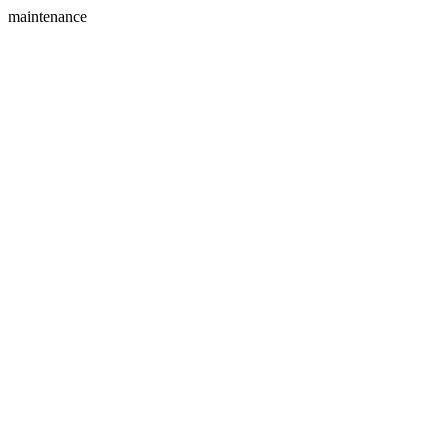
maintenance