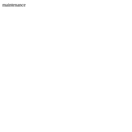
maintenance