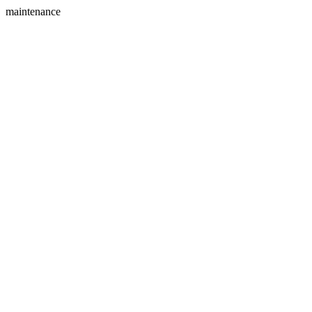
maintenance