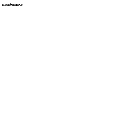
maintenance