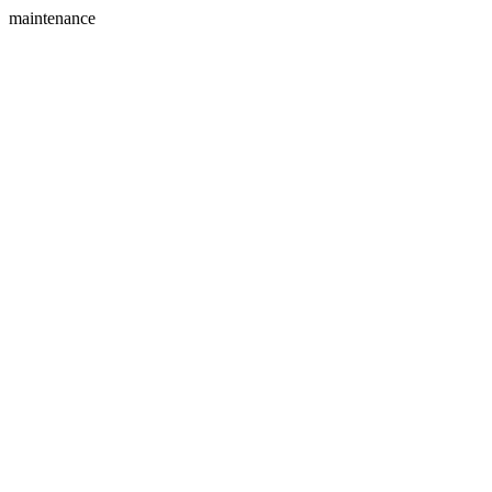
maintenance