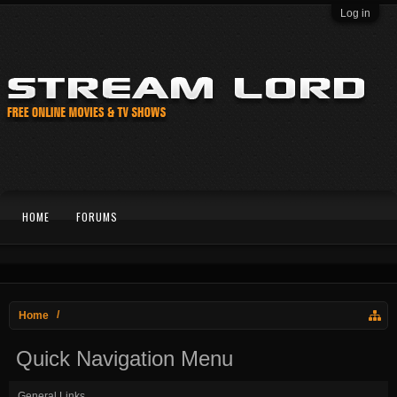
Log in
HOME
FORUMS
Home
Quick Navigation Menu
General Links