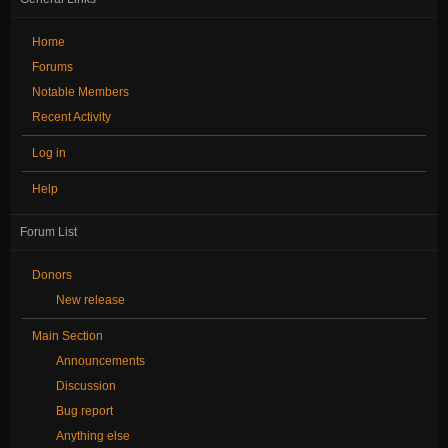
Home
Forums
Notable Members
Recent Activity
Log in
Help
Forum List
Donors
New release
Main Section
Announcements
Discussion
Bug report
Anything else