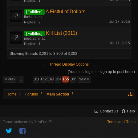
Jul 18, 2015
Replies:
1
A Fistful of Dollars
[Fulfilled]
thebootles
Jul 17, 2015
Replies:
2
Kill List (2011)
[Fulfilled]
mediaphiliac
Jul 17, 2015
Replies:
1
Showing threads 3,281 to 3,300 of 3,302
Thread Display Options
(You must log in or sign up to post here.)
< Prev
1
←
161
162
163
164
165
166
Next >
Home
Forums
Main Section
Contact Us
Help
Forum software by XenForo™
Terms and Rules