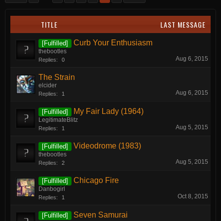
TITLE
LAST MESSAGE
Curb Your Enthusiasm
[Fulfilled]
thebootles
Aug 6, 2015
Replies:
0
The Strain
elcider
Aug 6, 2015
Replies:
1
My Fair Lady (1964)
[Fulfilled]
LegitimateBlitz
Aug 5, 2015
Replies:
1
Videodrome (1983)
[Fulfilled]
thebootles
Aug 5, 2015
Replies:
2
Chicago Fire
[Fulfilled]
Danbogirl
Oct 8, 2015
Replies:
1
Seven Samurai
[Fulfilled]