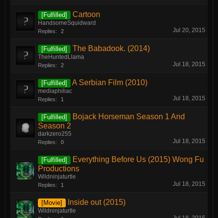
Cartoon
[Fulfilled]
HandsomeSquidward
Jul 20, 2015
Replies:
2
The Babadook. (2014)
[Fulfilled]
TheHuntedLlama
Jul 18, 2015
Replies:
2
A Serbian Film (2010)
[Fulfilled]
mediaphiliac
Jul 18, 2015
Replies:
1
Bojack Horseman Season 1 And
[Fulfilled]
Season 2
darkzero255
Jul 18, 2015
Replies:
0
Everything Before Us (2015) Wong Fu
[Fulfilled]
Productions
Wildninjaturtle
Jul 18, 2015
Replies:
1
Inside out (2015)
[Movie]
Wildninjaturtle