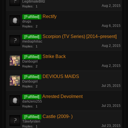
LegitimateBlitz
Aug 2, 2015
Replies:
1
Rectify
[Fulfilled]
drugs
Aug 6, 2015
Replies:
2
Scorpion (TV Series) [2014–present]
[Fulfilled]
mediaphiliac
Aug 2, 2015
Replies:
1
Strike Back
[Fulfilled]
Danbogirl
Aug 2, 2015
Replies:
2
DEVIOUS MAIDS
[Fulfilled]
Danbogirl
Jul 25, 2015
Replies:
2
Arrested Devolment
[Fulfilled]
darkzero255
Jul 23, 2015
Replies:
1
Castle (2009- )
[Fulfilled]
Tåkefyrsten
Jul 23, 2015
Replies:
1