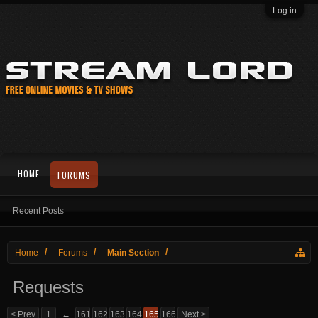
Log in
HOME
FORUMS
Recent Posts
Home
Forums
Main Section
Requests
< Prev
1
←
161
162
163
164
165
166
Next >