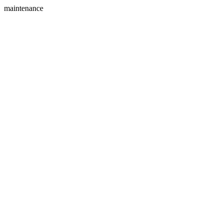
maintenance