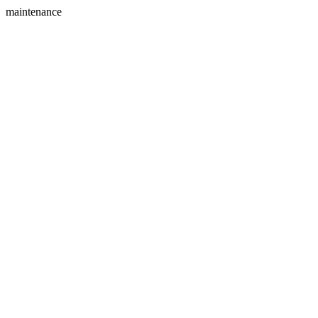
maintenance