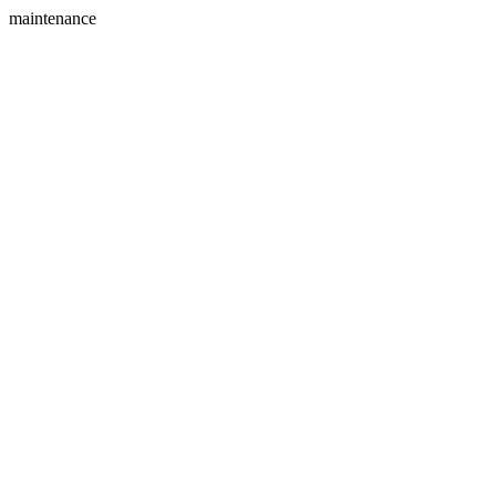
maintenance