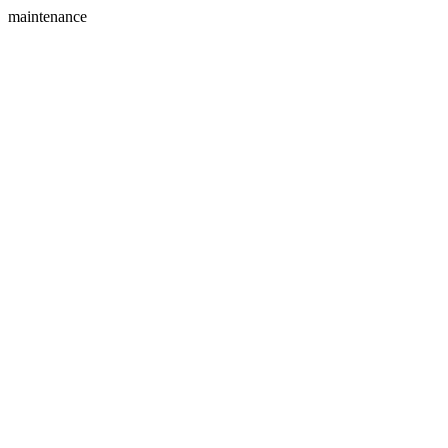
maintenance