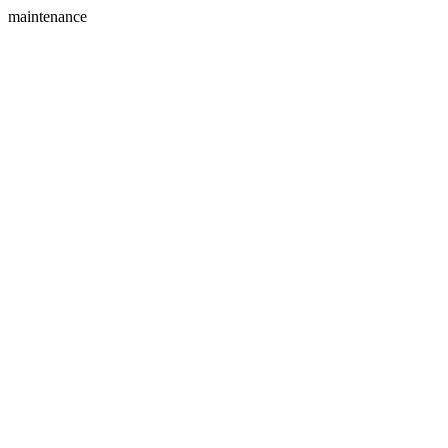
maintenance