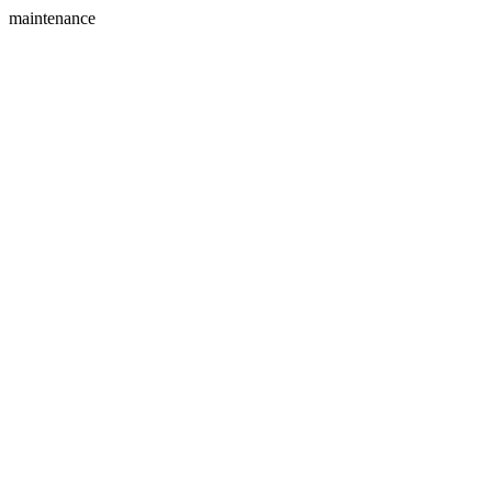
maintenance