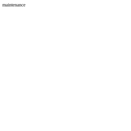
maintenance