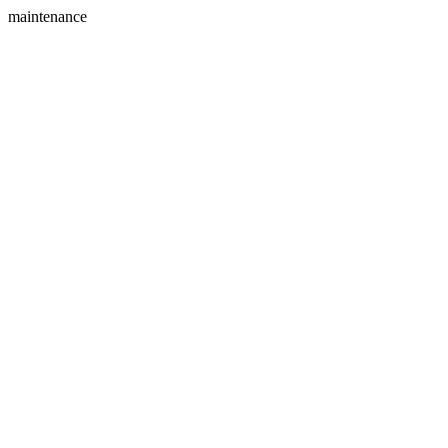
maintenance