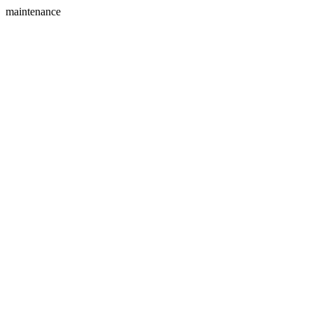
maintenance