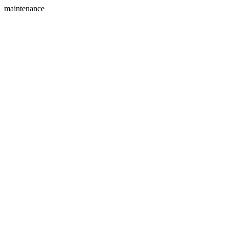
maintenance