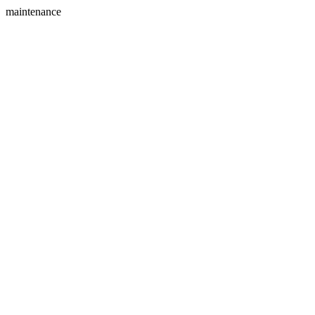
maintenance