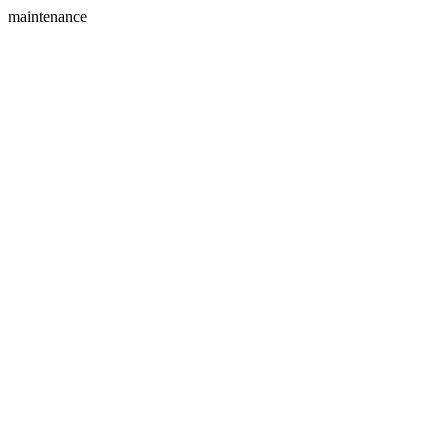
maintenance