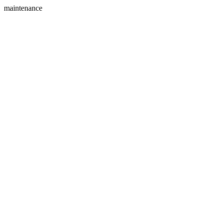
maintenance